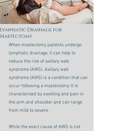
Lymphedema therapist.
Lymphatic Drainage for
Mastectomy
When mastectomy patients undergo
lymphatic drainage, it can help to
reduce the risk of axillary web
syndrome (AWS). Axillary web
syndrome (AWS) is a condition that can
occur following a mastectomy. It is
characterized by swelling and pain in
the arm and shoulder and can range
from mild to severe.
While the exact cause of AWS is not