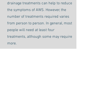
drainage treatments can help to reduce
the symptoms of AWS. However, the
number of treatments required varies
from person to person. In general, most
people will need at least four
treatments, although some may require
more.
Learn more about our Manual
Lymphatic Drainage Services
Call
509-732-9997