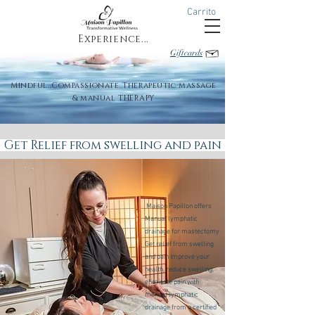
Carrito
Experience...
Giftcards
Mindful..Compassionate..Therapeutic massage
& manual THERAPY
Get Relief from swelling and pain
Maison Papillon offers
Manual lymphatic
drainage for mastectomy
Get relief from swelling
and pain Improve your
health, reduce swelling,
eliminate pain with
manual lymphatic
drainage from a certified