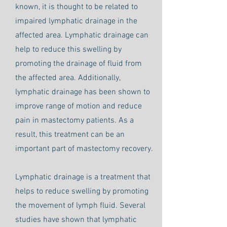
known, it is thought to be related to
impaired lymphatic drainage in the
affected area. Lymphatic drainage can
help to reduce this swelling by
promoting the drainage of fluid from
the affected area. Additionally,
lymphatic drainage has been shown to
improve range of motion and reduce
pain in mastectomy patients. As a
result, this treatment can be an
important part of mastectomy recovery.
Lymphatic drainage is a treatment that
helps to reduce swelling by promoting
the movement of lymph fluid. Several
studies have shown that lymphatic