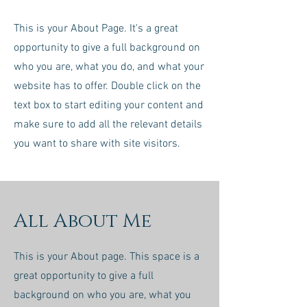
This is your About Page. It's a great
opportunity to give a full background on
who you are, what you do, and what your
website has to offer. Double click on the
text box to start editing your content and
make sure to add all the relevant details
you want to share with site visitors.
All About Me
This is your About page. This space is a
great opportunity to give a full
background on who you are, what you