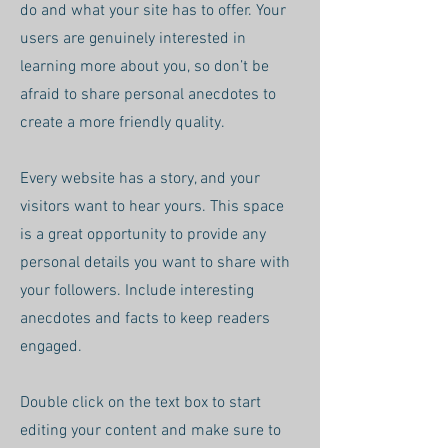
do and what your site has to offer. Your
users are genuinely interested in
learning more about you, so don’t be
afraid to share personal anecdotes to
create a more friendly quality.
Every website has a story, and your
visitors want to hear yours. This space
is a great opportunity to provide any
personal details you want to share with
your followers. Include interesting
anecdotes and facts to keep readers
engaged.
Double click on the text box to start
editing your content and make sure to