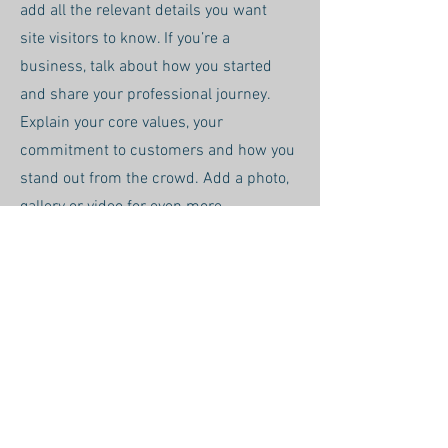
add all the relevant details you want
site visitors to know. If you’re a
business, talk about how you started
and share your professional journey.
Explain your core values, your
commitment to customers and how you
stand out from the crowd. Add a photo,
gallery or video for even more
engagement.
Call
123-456-7890