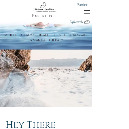
Panier
Experience...
Giftcards
Mindful..Compassionate..Therapeutic massage
& manual THERAPY
Hey There